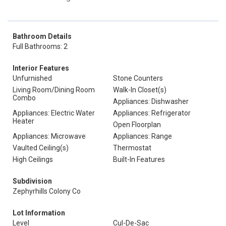
Bathroom Details
Full Bathrooms: 2
Interior Features
Unfurnished
Stone Counters
Living Room/Dining Room
Walk-In Closet(s)
Combo
Appliances: Dishwasher
Appliances: Electric Water
Appliances: Refrigerator
Heater
Open Floorplan
Appliances: Microwave
Appliances: Range
Vaulted Ceiling(s)
Thermostat
High Ceilings
Built-In Features
Subdivision
Zephyrhills Colony Co
Lot Information
Level
Cul-De-Sac