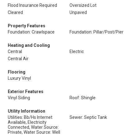
Flood Insurance Required
Oversized Lot
Cleared
Unpaved
Property Features
Foundation: Crawlspace
Foundation: Pillar/Post/Pier
Heating and Cooling
Central
Electric
Central Air
Flooring
Luxury Vinyl
Exterior Features
Vinyl Siding
Roof: Shingle
Utility Information
Utilities: Bb/Hs Internet
Sewer: Septic Tank
Available, Electricity
Connected, Water Source:
Private, Water Source: Well