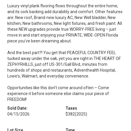
Luxury vinyl plank flooring flows throughout the entire home,
and its cork backing add durability and comfort. Other features
are: New roof, Brand-new luxury AC, New Well bladder, New
kitchen, New bathrooms, New light fixtures, and fresh paint. All
these NEW upgrades provide true WORRY-FREE living – just
move in and start enjoying your PRIVATE, WIDE-OPEN Florida
piece you’ve been dreaming about.
And the best part?! You get that PEACEFUL COUNTRY FEEL
tucked away under the oak, yet you are right in THE HEART OF
ZEPHYRHILLS, just off US-301/Gall Blvd, minutes from
hundreds of shops and restaurants, Adventhealth Hospital,
Lowe's, Walmart, and everyday convenience.
Opportunities like this don’t come around often – Come
experience it before someone else claims your piece of
FREEDOM!
Sold Date:
Taxes
04/15/2026
$382
(2025)
Lot Size
Type