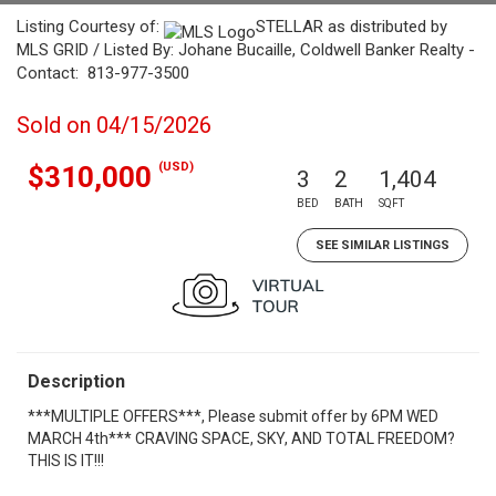
Listing Courtesy of:
STELLAR as distributed by
MLS GRID / Listed By: Johane Bucaille, Coldwell Banker Realty -
Contact: 813-977-3500
Sold on 04/15/2026
(USD)
$310,000
3
2
1,404
BED
BATH
SQFT
SEE SIMILAR LISTINGS
Description
***MULTIPLE OFFERS***, Please submit offer by 6PM WED
MARCH 4th*** CRAVING SPACE, SKY, AND TOTAL FREEDOM?
THIS IS IT!!!