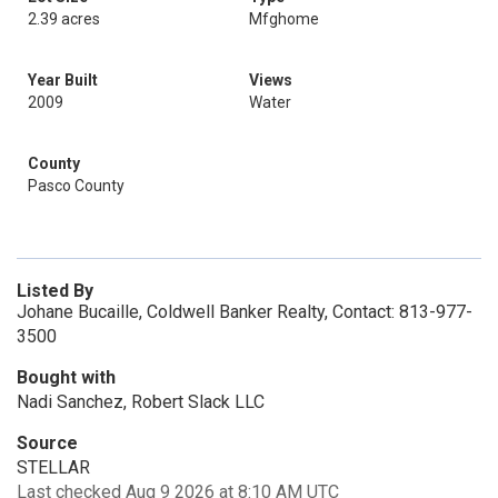
2.39 acres
Mfghome
Year Built
Views
2009
Water
County
Pasco County
Listed By
Johane Bucaille, Coldwell Banker Realty, Contact: 813-977-
3500
Bought with
Nadi Sanchez, Robert Slack LLC
Source
STELLAR
Last checked Aug 9 2026 at 8:10 AM UTC