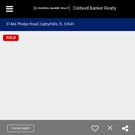
Coldwell Banker Realty
37466 Phelps Road Zephyrhills, FL 33541
SOLD
Contact agent