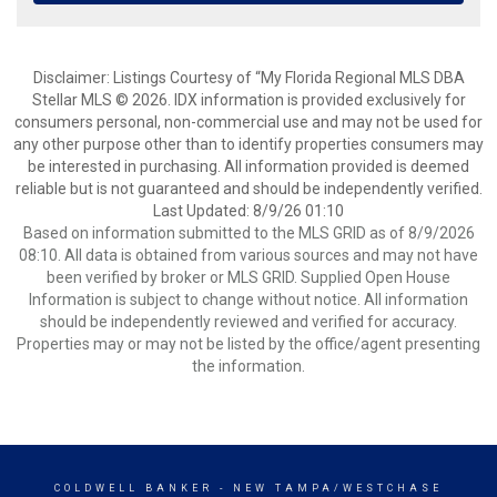
Disclaimer: Listings Courtesy of “My Florida Regional MLS DBA
Stellar MLS © 2026. IDX information is provided exclusively for
consumers personal, non-commercial use and may not be used for
any other purpose other than to identify properties consumers may
be interested in purchasing. All information provided is deemed
reliable but is not guaranteed and should be independently verified.
Last Updated: 8/9/26 01:10
Based on information submitted to the MLS GRID as of 8/9/2026
08:10. All data is obtained from various sources and may not have
been verified by broker or MLS GRID. Supplied Open House
Information is subject to change without notice. All information
should be independently reviewed and verified for accuracy.
Properties may or may not be listed by the office/agent presenting
the information.
COLDWELL BANKER
- NEW TAMPA/WESTCHASE