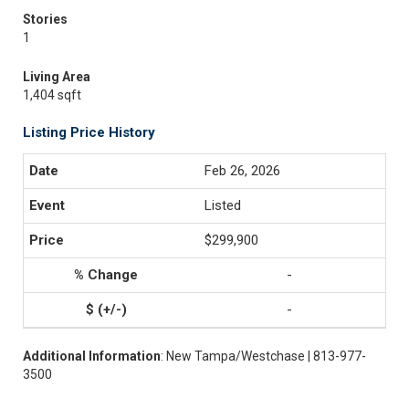
Stories
1
Living Area
1,404 sqft
Listing Price History
Feb 26, 2026
Listed
$299,900
-
-
Additional Information
: New Tampa/Westchase | 813-977-
3500