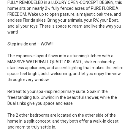
FULLY REMODELED in a LUXURY OPEN-CONCEPT DESIGN, this
home sits on nearly 2½ fully fenced acres of PURE FLORIDA
FREEDOM. Wake up to open pasture, a majestic oak tree, and
endless Florida skies. Bring your animals, your RV, your Boat,
and all your toys. There is space to roam and live the way you
want!
Step inside and – WOW!!!
The expansive layout flows into a stunning kitchen with a
MASSIVE WATERFALL QUARTZ ISLAND , shaker cabinetry,
stainless appliances, and accent lighting that makes the entire
space feel bright, bold, welcoming, and let you enjoy the view
through every window.
Retreat to your spa-inspired primary suite. Soak in the
freestanding tub. Unwind in the beautiful shower, while the
Dual sinks give you space and ease.
The 2 other bedrooms are located on the other side of the
home in a split concept, and they both offer a walk-in closet
and room to truly settle in.