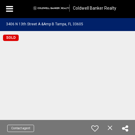
Coldwell Banker Realty
3406 N 13th Street A &Amp B Tampa, FL 33605
SOLD
Contact agent