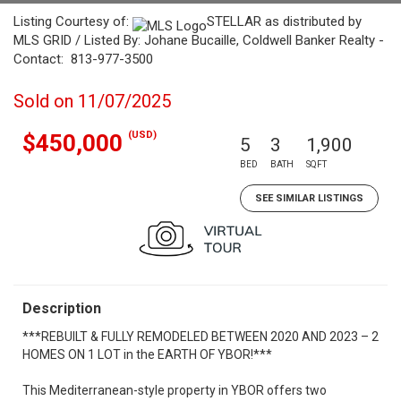
Listing Courtesy of:
STELLAR as distributed by
MLS GRID / Listed By: Johane Bucaille, Coldwell Banker Realty -
Contact: 813-977-3500
Sold on 11/07/2025
(USD)
$450,000
5
3
1,900
BED
BATH
SQFT
SEE SIMILAR LISTINGS
Description
***REBUILT & FULLY REMODELED BETWEEN 2020 AND 2023 – 2
HOMES ON 1 LOT in the EARTH OF YBOR!***
This Mediterranean-style property in YBOR offers two