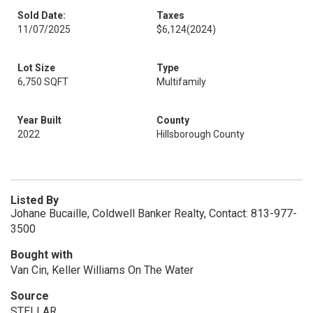
Sold Date:
Taxes
11/07/2025
$6,124
(2024)
Lot Size
Type
6,750 SQFT
Multifamily
Year Built
County
2022
Hillsborough County
Listed By
Johane Bucaille, Coldwell Banker Realty, Contact: 813-977-
3500
Bought with
Van Cin, Keller Williams On The Water
Source
STELLAR