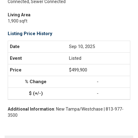
Connected, Sewer Connected
Living Area
1,900 sqft
Listing Price History
Sep 10, 2025
Listed
$499,900
-
-
Additional Information
: New Tampa/Westchase | 813-977-
3500