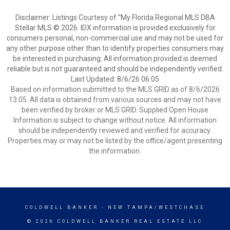
Disclaimer: Listings Courtesy of “My Florida Regional MLS DBA
Stellar MLS © 2026. IDX information is provided exclusively for
consumers personal, non-commercial use and may not be used for
any other purpose other than to identify properties consumers may
be interested in purchasing. All information provided is deemed
reliable but is not guaranteed and should be independently verified.
Last Updated: 8/6/26 06:05
Based on information submitted to the MLS GRID as of 8/6/2026
13:05. All data is obtained from various sources and may not have
been verified by broker or MLS GRID. Supplied Open House
Information is subject to change without notice. All information
should be independently reviewed and verified for accuracy.
Properties may or may not be listed by the office/agent presenting
the information.
COLDWELL BANKER
- NEW TAMPA/WESTCHASE
© 2026 COLDWELL BANKER REAL ESTATE LLC