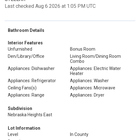
Last checked Aug 6 2026 at 1:05 PM UTC
Bathroom Details
Interior Features
Unfurnished
Bonus Room
Den/Library/Office
Living Room/Dining Room
Combo
Appliances: Dishwasher
Appliances: Electric Water
Heater
Appliances: Refrigerator
Appliances: Washer
Ceiling Fans(s)
Appliances: Microwave
Appliances: Range
Appliances: Dryer
Subdivision
Nebraska Heights East
Lot Information
Level
In County