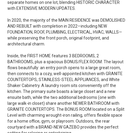
separate homes on one lot, blending HISTORIC CHARACTER
with EXTENSIVE MODERN UPDATES.
In 2020, the majority of the MAIN RESIDENCE was DEMOLISHED
AND REBUILT with completion in 2022—including NEW
FOUNDATION, ROOF, PLUMBING, ELECTRICAL, HVAC, WALLS—
while preserving the front porch, original footprint, and
architectural charm.
Inside, the FIRST HOME features 3 BEDROOMS, 2
BATHROOMS, plus a spacious BONUS/FLEX ROOM. The layout
flows beautifully: an entry porch opens to a large great room,
then connects to a cozy, well-appointed kitchen with GRANITE
COUNTERTOPS, STAINLESS-STEEL APPLIANCES, and White
Shaker Cabinetry. A laundry room sits conveniently off the
kitchen. The primary suite boasts a large closet and a new
ensuite bath, while the two additional bedrooms (one with
large walk-in closet) share another NEWER BATHROOM with
GRANITE COUNTERTOPS. The BONUS ROOM located on a Split
Level with charming wrought-iron railing, offers flexible space
for a home office, gym, or playroom. Outdoors, the rear
courtyard with a BRAND-NEW GAZEBO provides the perfect