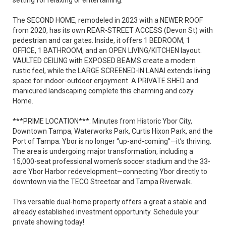
setting for relaxing or entertaining.
The SECOND HOME, remodeled in 2023 with a NEWER ROOF
from 2020, has its own REAR-STREET ACCESS (Devon St) with
pedestrian and car gates. Inside, it offers 1 BEDROOM, 1
OFFICE, 1 BATHROOM, and an OPEN LIVING/KITCHEN layout.
VAULTED CEILING with EXPOSED BEAMS create a modern
rustic feel, while the LARGE SCREENED-IN LANAI extends living
space for indoor-outdoor enjoyment. A PRIVATE SHED and
manicured landscaping complete this charming and cozy
Home.
***PRIME LOCATION***: Minutes from Historic Ybor City,
Downtown Tampa, Waterworks Park, Curtis Hixon Park, and the
Port of Tampa. Ybor is no longer “up-and-coming”—it’s thriving.
The area is undergoing major transformation, including a
15,000-seat professional women’s soccer stadium and the 33-
acre Ybor Harbor redevelopment—connecting Ybor directly to
downtown via the TECO Streetcar and Tampa Riverwalk.
This versatile dual-home property offers a great a stable and
already established investment opportunity. Schedule your
private showing today!