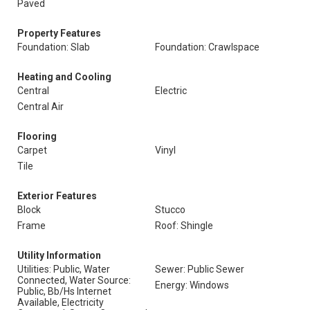
Paved
Property Features
Foundation: Slab
Foundation: Crawlspace
Heating and Cooling
Central
Electric
Central Air
Flooring
Carpet
Vinyl
Tile
Exterior Features
Block
Stucco
Frame
Roof: Shingle
Utility Information
Utilities: Public, Water
Sewer: Public Sewer
Connected, Water Source:
Energy: Windows
Public, Bb/Hs Internet
Available, Electricity