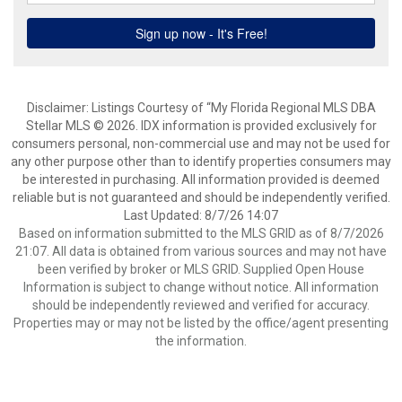
Disclaimer: Listings Courtesy of “My Florida Regional MLS DBA
Stellar MLS © 2026. IDX information is provided exclusively for
consumers personal, non-commercial use and may not be used for
any other purpose other than to identify properties consumers may
be interested in purchasing. All information provided is deemed
reliable but is not guaranteed and should be independently verified.
Last Updated: 8/7/26 14:07
Based on information submitted to the MLS GRID as of 8/7/2026
21:07. All data is obtained from various sources and may not have
been verified by broker or MLS GRID. Supplied Open House
Information is subject to change without notice. All information
should be independently reviewed and verified for accuracy.
Properties may or may not be listed by the office/agent presenting
the information.