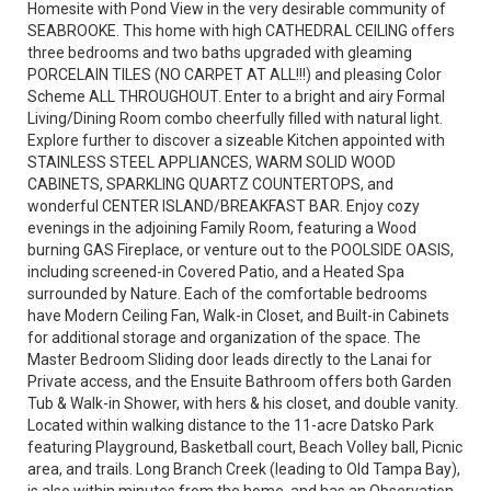
Homesite with Pond View in the very desirable community of
SEABROOKE. This home with high CATHEDRAL CEILING offers
three bedrooms and two baths upgraded with gleaming
PORCELAIN TILES (NO CARPET AT ALL!!!) and pleasing Color
Scheme ALL THROUGHOUT. Enter to a bright and airy Formal
Living/Dining Room combo cheerfully filled with natural light.
Explore further to discover a sizeable Kitchen appointed with
STAINLESS STEEL APPLIANCES, WARM SOLID WOOD
CABINETS, SPARKLING QUARTZ COUNTERTOPS, and
wonderful CENTER ISLAND/BREAKFAST BAR. Enjoy cozy
evenings in the adjoining Family Room, featuring a Wood
burning GAS Fireplace, or venture out to the POOLSIDE OASIS,
including screened-in Covered Patio, and a Heated Spa
surrounded by Nature. Each of the comfortable bedrooms
have Modern Ceiling Fan, Walk-in Closet, and Built-in Cabinets
for additional storage and organization of the space. The
Master Bedroom Sliding door leads directly to the Lanai for
Private access, and the Ensuite Bathroom offers both Garden
Tub & Walk-in Shower, with hers & his closet, and double vanity.
Located within walking distance to the 11-acre Datsko Park
featuring Playground, Basketball court, Beach Volley ball, Picnic
area, and trails. Long Branch Creek (leading to Old Tampa Bay),