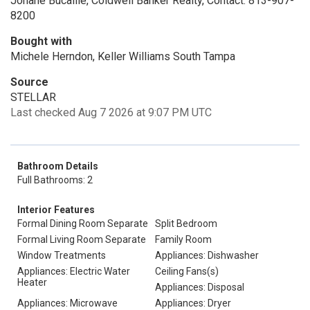
Johane Bucaille, Coldwell Banker Realty, Contact: 813-907-
8200
Bought with
Michele Herndon, Keller Williams South Tampa
Source
STELLAR
Last checked Aug 7 2026 at 9:07 PM UTC
Bathroom Details
Full Bathrooms: 2
Interior Features
Formal Dining Room Separate
Split Bedroom
Formal Living Room Separate
Family Room
Window Treatments
Appliances: Dishwasher
Appliances: Electric Water
Ceiling Fans(s)
Heater
Appliances: Disposal
Appliances: Microwave
Appliances: Dryer