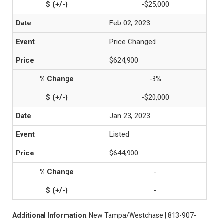
-$25,000
Feb 02, 2023
Price Changed
$624,900
-3%
-$20,000
Jan 23, 2023
Listed
$644,900
-
-
Additional Information
: New Tampa/Westchase | 813-907-