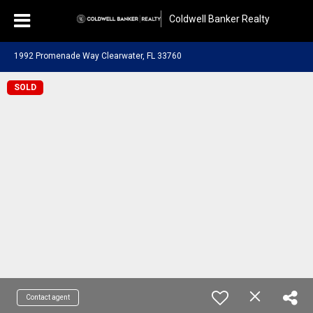
Coldwell Banker Realty
1992 Promenade Way Clearwater, FL 33760
SOLD
Contact agent