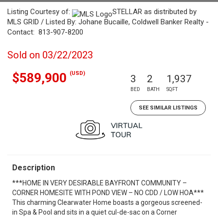
Listing Courtesy of:
STELLAR as distributed by
MLS GRID / Listed By: Johane Bucaille, Coldwell Banker Realty -
Contact: 813-907-8200
Sold on 03/22/2023
(USD)
$589,900
3
2
1,937
BED
BATH
SQFT
SEE SIMILAR LISTINGS
Description
***HOME IN VERY DESIRABLE BAYFRONT COMMUNITY –
CORNER HOMESITE WITH POND VIEW – NO CDD / LOW HOA***
This charming Clearwater Home boasts a gorgeous screened-
in Spa & Pool and sits in a quiet cul-de-sac on a Corner