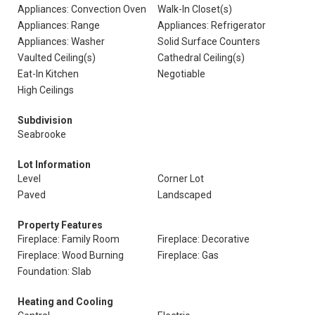
Appliances: Convection Oven
Walk-In Closet(s)
Appliances: Range
Appliances: Refrigerator
Appliances: Washer
Solid Surface Counters
Vaulted Ceiling(s)
Cathedral Ceiling(s)
Eat-In Kitchen
Negotiable
High Ceilings
Subdivision
Seabrooke
Lot Information
Level
Corner Lot
Paved
Landscaped
Property Features
Fireplace: Family Room
Fireplace: Decorative
Fireplace: Wood Burning
Fireplace: Gas
Foundation: Slab
Heating and Cooling