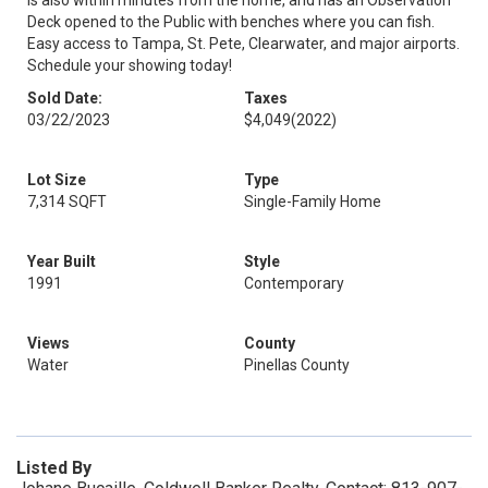
is also within minutes from the home, and has an Observation
Deck opened to the Public with benches where you can fish.
Easy access to Tampa, St. Pete, Clearwater, and major airports.
Schedule your showing today!
Sold Date:
Taxes
03/22/2023
$4,049
(2022)
Lot Size
Type
7,314 SQFT
Single-Family Home
Year Built
Style
1991
Contemporary
Views
County
Water
Pinellas County
Listed By