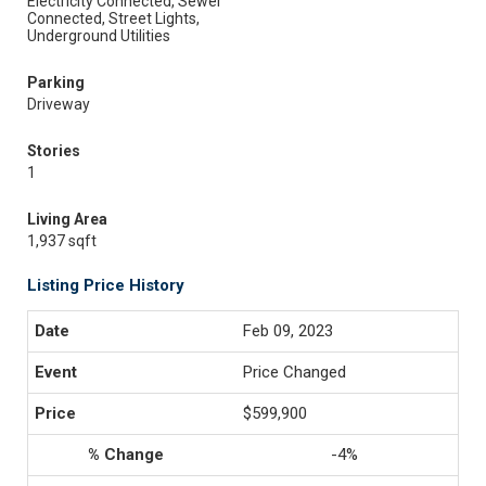
Electricity Connected, Sewer
Connected, Street Lights,
Underground Utilities
Parking
Driveway
Stories
1
Living Area
1,937 sqft
Listing Price History
Feb 09, 2023
Price Changed
$599,900
-4%