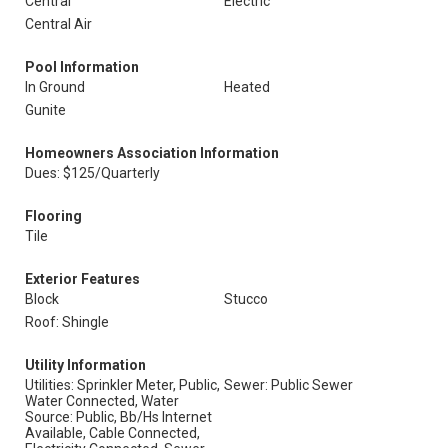
Central
Electric
Central Air
Pool Information
In Ground
Heated
Gunite
Homeowners Association Information
Dues: $125/Quarterly
Flooring
Tile
Exterior Features
Block
Stucco
Roof: Shingle
Utility Information
Utilities: Sprinkler Meter, Public,
Sewer: Public Sewer
Water Connected, Water
Source: Public, Bb/Hs Internet
Available, Cable Connected,